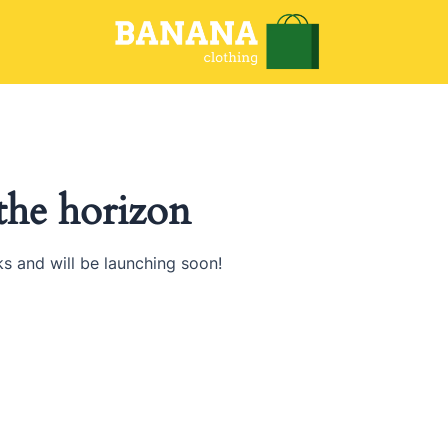
 the horizon
ks and will be launching soon!