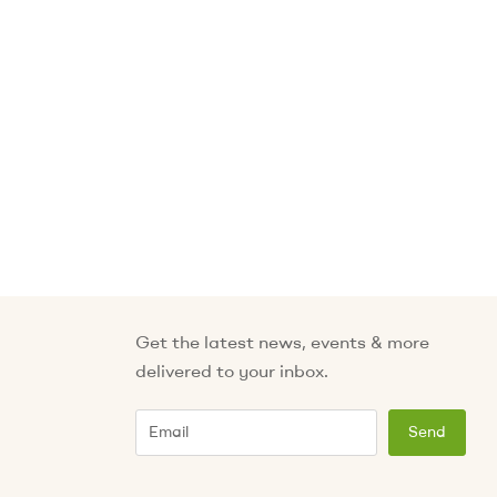
Get the latest news, events & more
delivered to your inbox.
Email
Send