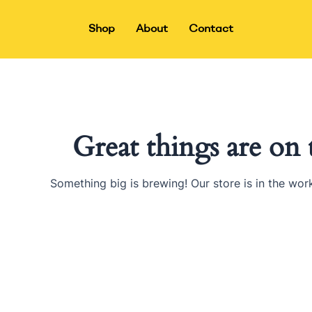
Skip
to
Shop
About
Contact
content
Great things are on
Something big is brewing! Our store is in the wor