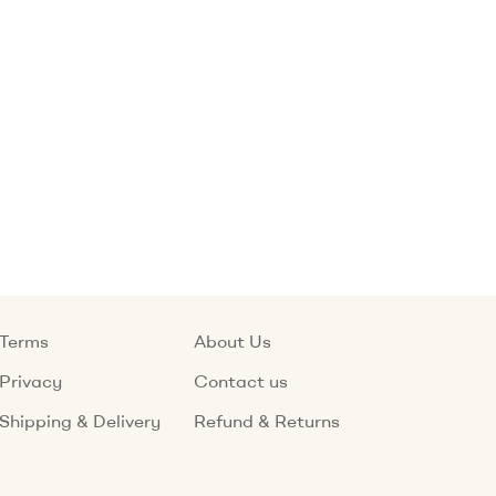
Terms
About Us
Privacy
Contact us
Shipping & Delivery
Refund & Returns