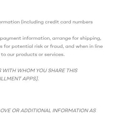
ormation (including credit card numbers
ur payment information, arrange for shipping,
for potential risk or fraud, and when in line
to our products or services.
S WITH WHOM YOU SHARE THIS
ILLMENT APPS]
.
BOVE OR ADDITIONAL INFORMATION AS