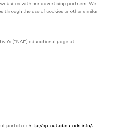
r websites with our advertising partners. We
s through the use of cookies or other similar
tive’s (“NAI”) educational page at
out portal at:
http://optout.aboutads.info/
.