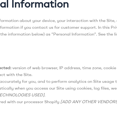
al Information
nformation about your device, your interaction with the Site
ormation if you contact us for customer support. In this Pri
g the information below) as “Personal Information”. See the 
ected:
version of web browser, IP address, time zone, cookie
ct with the Site.
accurately for you, and to perform analytics on Site usage t
cally when you access our Site using cookies, log files, we
TECHNOLOGIES USED]
.
ed with our processor Shopify
[ADD ANY OTHER VENDOR