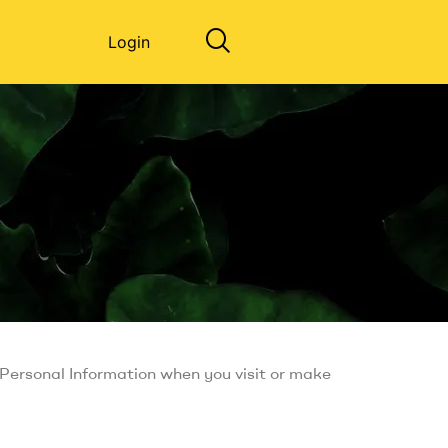
Login
r Personal Information when you visit or make