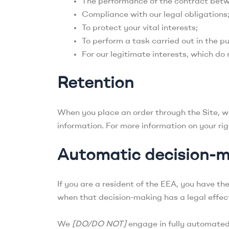
The performance of the contract betw
Compliance with our legal obligations
To protect your vital interests;
To perform a task carried out in the pu
For our legitimate interests, which do
Retention
When you place an order through the Site, we 
information. For more information on your righ
Automatic decision-
If you are a resident of the EEA, you have th
when that decision-making has a legal effect
We
[DO/DO NOT]
engage in fully automated 