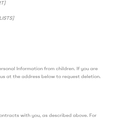
T]
ISTS]
ersonal Information from children. If you are
 us at the address below to request deletion.
contracts with you, as described above. For