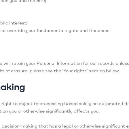
een you and the Site;
;
blic interest;
 not override your fundamental rights and freedoms.
will retain your Personal Information for our records unless
t of erasure, please see the ‘Your rights’ section below.
making
e right to object to processing based solely on automated de
 on you or otherwise significantly affects you.
decision-making that has a legal or otherwise significant 