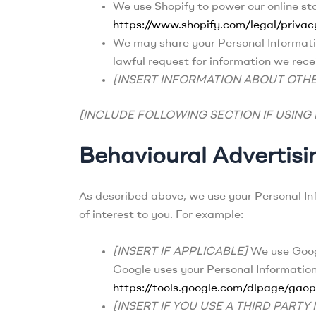
We use Shopify to power our online st
https://www.shopify.com/legal/privac
We may share your Personal Informatio
lawful request for information we recei
[INSERT INFORMATION ABOUT OTHE
[INCLUDE FOLLOWING SECTION IF USING
Behavioural Advertisi
As described above, we use your Personal I
of interest to you. For example:
[INSERT IF APPLICABLE]
We use Googl
Google uses your Personal Informatio
https://tools.google.com/dlpage/gaop
[INSERT IF YOU USE A THIRD PART