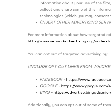
information about your use of the Site
collect and share some of this informa
technologies (which you may consent t
[INSERT OTHER ADVERTISING SERVI
For more information about how targeted adve
http://www.networkadvertising.org/understa
You can opt out of targeted advertising by:
[INCLUDE OPT-OUT LINKS FROM WHICHEV
FACEBOOK –
https://www.facebook.
GOOGLE –
https://www.google.com/
BING –
https://advertise.bingads.mic
Additionally, you can opt out of some of these