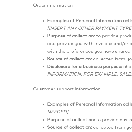
Order information
Examples of Personal Information coll
[INSERT ANY OTHER PAYMENT TYP
Purpose of collection:
to provide produc
and provide you with invoices and/or o
with the preferences you have shared w
Source of collection:
collected from yo
Disclosure for a business purpose:
shar
INFORMATION. FOR EXAMPLE, SALE
Customer support information
Examples of Personal Information coll
NEEDED]
Purpose of collection:
to provide cust
Source of collection:
collected from yo