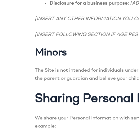
Disclosure for a business purpose:
[A
[INSERT ANY OTHER INFORMATION YOU C
[INSERT FOLLOWING SECTION IF AGE RES
Minors
The Site is not intended for individuals unde
the parent or guardian and believe your chil
Sharing Personal 
We share your Personal Information with servi
example: