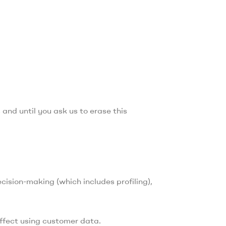
 and until you ask us to erase this
cision-making (which includes profiling),
effect using customer data.