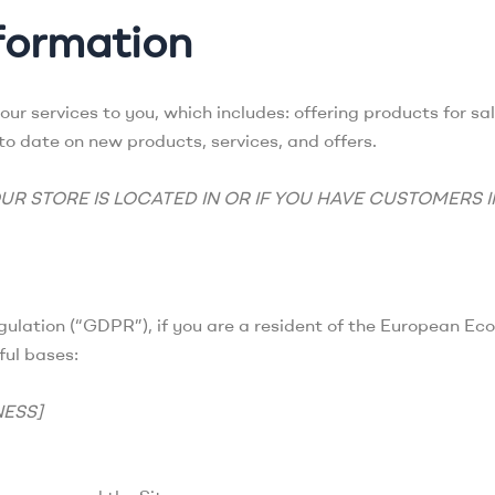
formation
our services to you, which includes: offering products for s
 to date on new products, services, and offers.
UR STORE IS LOCATED IN OR IF YOU HAVE CUSTOMERS 
ulation (“GDPR”), if you are a resident of the European Ec
ful bases:
NESS]