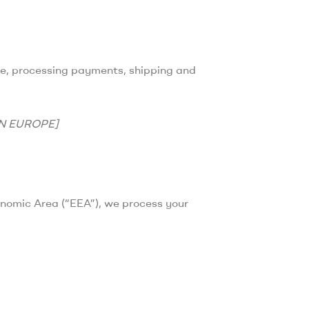
ale, processing payments, shipping and
IN EUROPE]
onomic Area (“EEA”), we process your