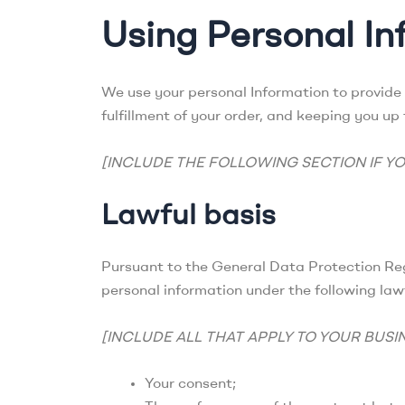
Using Personal In
We use your personal Information to provide 
fulfillment of your order, and keeping you up
[INCLUDE THE FOLLOWING SECTION IF YO
Lawful basis
Pursuant to the General Data Protection Reg
personal information under the following law
[INCLUDE ALL THAT APPLY TO YOUR BUSI
Your consent;