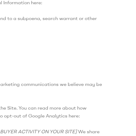
l Information here:
ond to a subpoena, search warrant or other
 marketing communications we believe may be
the Site. You can read more about how
so opt-out of Google Analytics here:
BUYER ACTIVITY ON YOUR SITE]
We share