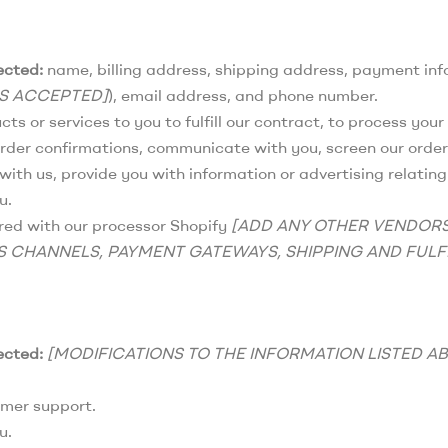
ected:
name, billing address, shipping address, payment inf
ES ACCEPTED]
), email address, and phone number.
ts or services to you to fulfill our contract, to process yo
rder confirmations, communicate with you, screen our orders 
ith us, provide you with information or advertising relating 
u.
ed with our processor Shopify
[ADD ANY OTHER VENDOR
S CHANNELS, PAYMENT GATEWAYS, SHIPPING AND FULF
ected:
[MODIFICATIONS TO THE INFORMATION LISTED A
omer support.
u.