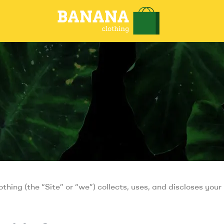
thing (the “Site” or “we”) collects, uses, and discloses you