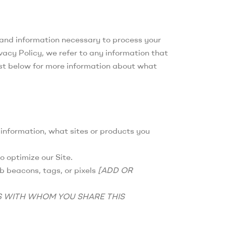
, and information necessary to process your
vacy Policy, we refer to any information that
list below for more information about what
 information, what sites or products you
o optimize our Site.
b beacons, tags, or pixels
[ADD OR
S WITH WHOM YOU SHARE THIS