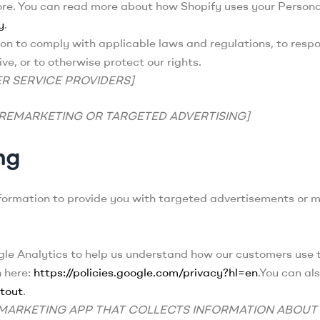
ore. You can read more about how Shopify uses your Persona
y
.
n to comply with applicable laws and regulations, to resp
ve, or to otherwise protect our rights.
R SERVICE PROVIDERS]
 REMARKETING OR TARGETED ADVERTISING]
ng
nformation to provide you with targeted advertisements or
e Analytics to help us understand how our customers use 
n here:
https://policies.google.com/privacy?hl=en
.You can al
tout
.
Y MARKETING APP THAT COLLECTS INFORMATION ABOUT 