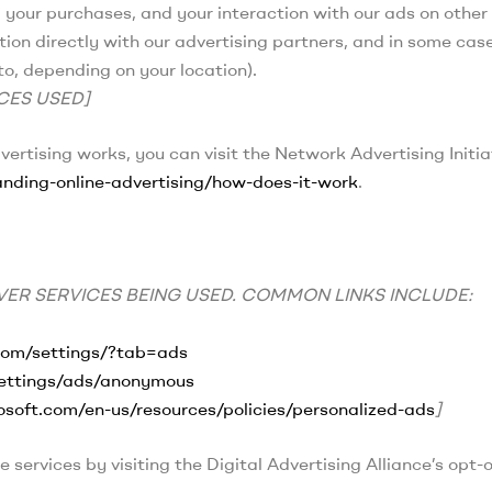
, your purchases, and your interaction with our ads on othe
tion directly with our advertising partners, and in some case
o, depending on your location).
CES USED]
rtising works, you can visit the Network Advertising Initia
nding-online-advertising/how-does-it-work
.
ER SERVICES BEING USED. COMMON LINKS INCLUDE:
com/settings/?tab=ads
settings/ads/anonymous
rosoft.com/en-us/resources/policies/personalized-ads
]
 services by visiting the Digital Advertising Alliance’s opt-