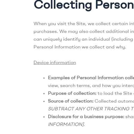
Collecting Person
When you visit the Site, we collect certain i
purchases. We may also collect additional inf
can uniquely identify an individual (includin
Personal Information we collect and why.
Device information
Examples of Personal Information coll
view, search terms, and how you intera
Purpose of collection:
to load the Site 
Source of collection:
Collected automati
SUBTRACT ANY OTHER TRACKING 
Disclosure for a business purpose:
shar
INFORMATION]
.