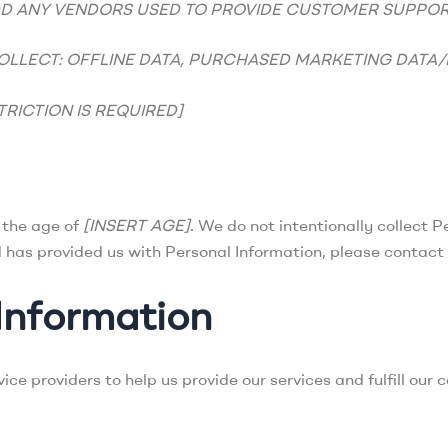
DD ANY VENDORS USED TO PROVIDE CUSTOMER SUPPOR
OLLECT: OFFLINE DATA, PURCHASED MARKETING DATA/L
TRICTION IS REQUIRED]
r the age of
[INSERT AGE]
. We do not intentionally collect P
d has provided us with Personal Information, please contact
Information
ce providers to help us provide our services and fulfill our 