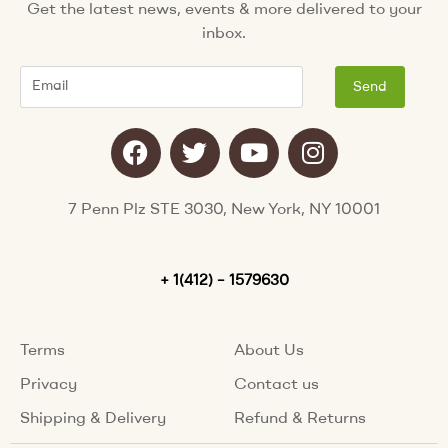
Get the latest news, events & more delivered to your
inbox.
Email
Send
F
T
Y
I
a
w
o
n
c
i
u
s
e
t
t
t
7 Penn Plz STE 3030, New York, NY 10001
b
t
u
a
o
e
b
g
o
+ 1(412) – 1579630
r
e
r
k
a
m
Terms
About Us
Privacy
Contact us
Shipping & Delivery
Refund & Returns