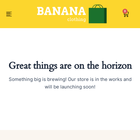
Skip
to
0
Car
content
Great things are on the horizon
Something big is brewing! Our store is in the works and
will be launching soon!