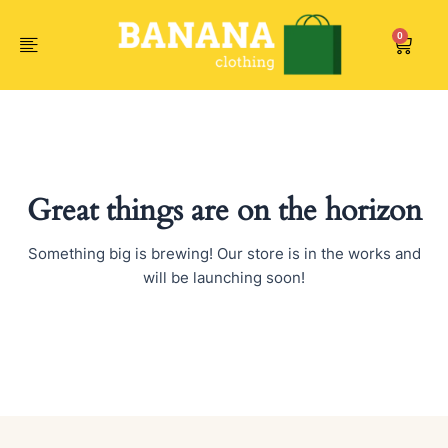
Skip
to
0
Car
content
Great things are on the horizon
Something big is brewing! Our store is in the works and
will be launching soon!