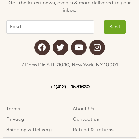
Get the latest news, events & more delivered to your
inbox.
Email
Send
F
T
Y
I
a
w
o
n
c
i
u
s
e
t
t
t
7 Penn Plz STE 3030, New York, NY 10001
b
t
u
a
o
e
b
g
o
+ 1(412) – 1579630
r
e
r
k
a
m
Terms
About Us
Privacy
Contact us
Shipping & Delivery
Refund & Returns