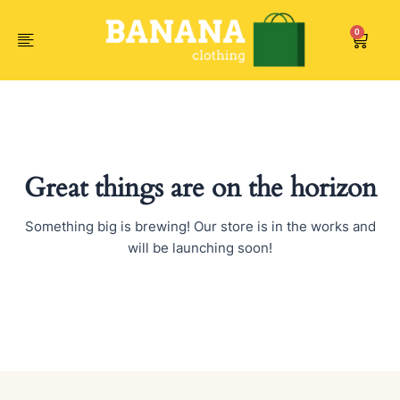
Skip
to
0
Car
content
Great things are on the horizon
Something big is brewing! Our store is in the works and
will be launching soon!