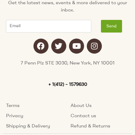
Get the latest news, events & more delivered to your
inbox.
Email
Send
F
T
Y
I
a
w
o
n
c
i
u
s
e
t
t
t
7 Penn Plz STE 3030, New York, NY 10001
b
t
u
a
o
e
b
g
o
+ 1(412) – 1579630
r
e
r
k
a
m
Terms
About Us
Privacy
Contact us
Shipping & Delivery
Refund & Returns