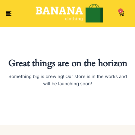
Skip
to
0
Car
content
Great things are on the horizon
Something big is brewing! Our store is in the works and
will be launching soon!