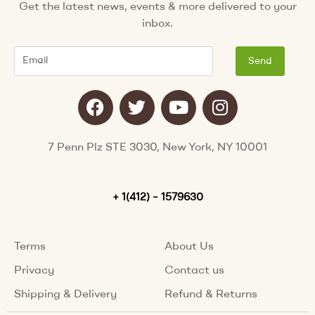
Get the latest news, events & more delivered to your
inbox.
Email
Send
F
T
Y
I
a
w
o
n
c
i
u
s
e
t
t
t
7 Penn Plz STE 3030, New York, NY 10001
b
t
u
a
o
e
b
g
o
+ 1(412) – 1579630
r
e
r
k
a
m
Terms
About Us
Privacy
Contact us
Shipping & Delivery
Refund & Returns