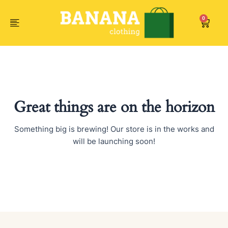
Skip
to
0
Car
content
Great things are on the horizon
Something big is brewing! Our store is in the works and
will be launching soon!