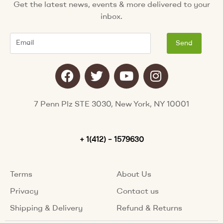
Get the latest news, events & more delivered to your
inbox.
Email
Send
F
T
Y
I
a
w
o
n
c
i
u
s
e
t
t
t
7 Penn Plz STE 3030, New York, NY 10001
b
t
u
a
o
e
b
g
o
+ 1(412) – 1579630
r
e
r
k
a
m
Terms
About Us
Privacy
Contact us
Shipping & Delivery
Refund & Returns