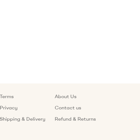
Terms
About Us
Privacy
Contact us
Shipping & Delivery
Refund & Returns