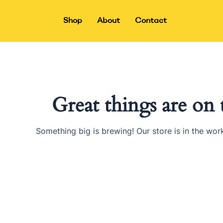
Skip
to
Shop
About
Contact
content
Great things are on
Something big is brewing! Our store is in the wor