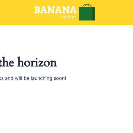
 the horizon
ks and will be launching soon!