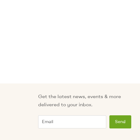
Get the latest news, events & more
delivered to your inbox.
Email
Send