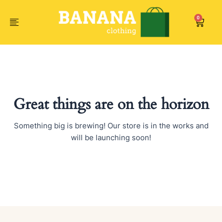
Skip
to
0
Car
content
Great things are on the horizon
Something big is brewing! Our store is in the works and
will be launching soon!