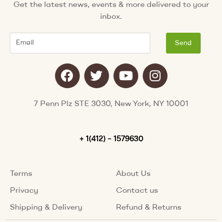
Get the latest news, events & more delivered to your
inbox.
Email
Send
F
T
Y
I
a
w
o
n
c
i
u
s
e
t
t
t
7 Penn Plz STE 3030, New York, NY 10001
b
t
u
a
o
e
b
g
o
+ 1(412) – 1579630
r
e
r
k
a
m
Terms
About Us
Privacy
Contact us
Shipping & Delivery
Refund & Returns