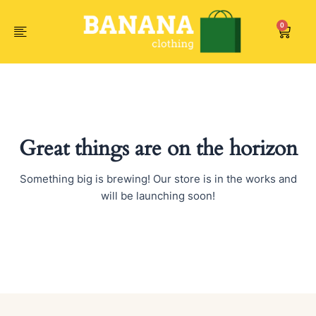
Skip
to
0
Car
content
Great things are on the horizon
Something big is brewing! Our store is in the works and
will be launching soon!