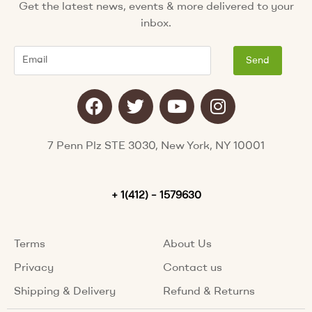
Get the latest news, events & more delivered to your
inbox.
Email
Send
F
T
Y
I
a
w
o
n
c
i
u
s
e
t
t
t
7 Penn Plz STE 3030, New York, NY 10001
b
t
u
a
o
e
b
g
o
+ 1(412) – 1579630
r
e
r
k
a
m
Terms
About Us
Privacy
Contact us
Shipping & Delivery
Refund & Returns