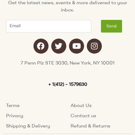
Get the latest news, events & more delivered to your
inbox.
Email
Send
F
T
Y
I
a
w
o
n
c
i
u
s
e
t
t
t
7 Penn Plz STE 3030, New York, NY 10001
b
t
u
a
o
e
b
g
o
+ 1(412) – 1579630
r
e
r
k
a
m
Terms
About Us
Privacy
Contact us
Shipping & Delivery
Refund & Returns