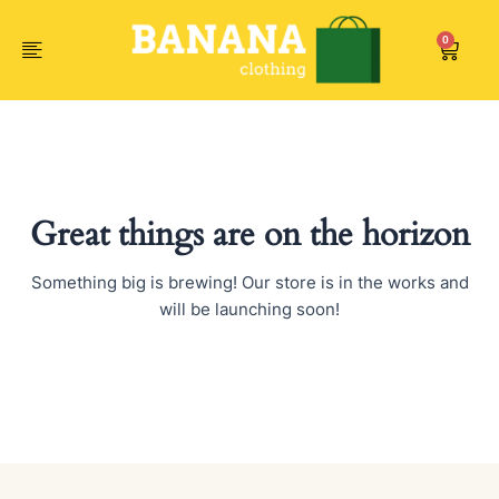
Skip
to
0
Car
content
Great things are on the horizon
Something big is brewing! Our store is in the works and
will be launching soon!