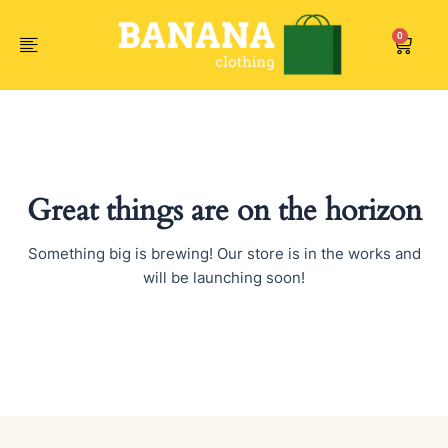
Skip
to
0
Car
content
Great things are on the horizon
Something big is brewing! Our store is in the works and
will be launching soon!