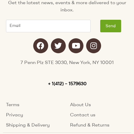
Get the latest news, events & more delivered to your
inbox.
Email
Send
F
T
Y
I
a
w
o
n
c
i
u
s
e
t
t
t
7 Penn Plz STE 3030, New York, NY 10001
b
t
u
a
o
e
b
g
o
+ 1(412) – 1579630
r
e
r
k
a
m
Terms
About Us
Privacy
Contact us
Shipping & Delivery
Refund & Returns