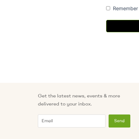
Remember
Get the latest news, events & more
delivered to your inbox.
Email
Send