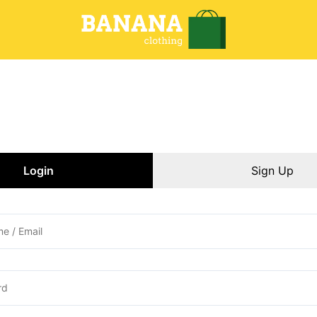
Login
Sign Up