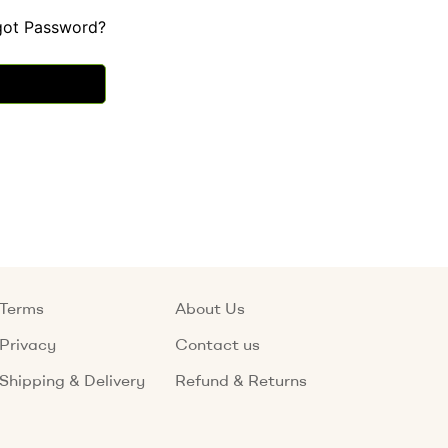
got Password?
Terms
About Us
Privacy
Contact us
Shipping & Delivery
Refund & Returns